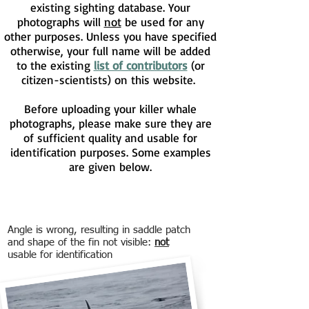
existing sighting database. Your
photographs will
not
be used for any
other purposes. Unless you have specified
otherwise, your full name will be added
to the existing
list of contributors
(or
citizen-scientists) on this website.
Before uploading your killer whale
photographs, please make sure they are
of sufficient quality and usable for
identification purposes. Some examples
are given below.
Angle is wrong, resulting in saddle patch
and shape of the fin not visible:
not
usable for identification