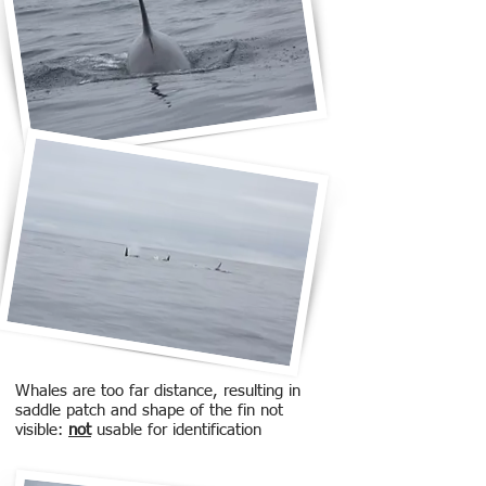
Whales are too far distance, resulting in
saddle patch and shape of the fin not
visible:
not
usable for identification