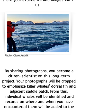
us.
Photo: Clare Andvik
By sharing photographs, you become a
citizen-scientist on this long-term
project. Your photographs will be cropped
to emphasize killer whales' dorsal fin and
adjacent saddle patch. From this,
individual whales will be identified and
records on where and when you have
encountered them will be added to the