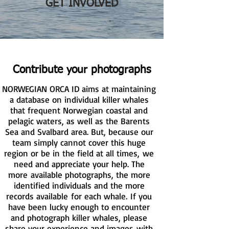
GET INVOLVED
Contribute your photographs
NORWEGIAN ORCA ID aims at maintaining
a database on individual killer whales
that frequent Norwegian coastal and
pelagic waters, as well as the Barents
Sea and Svalbard area. But, because our
team simply cannot cover this huge
region or be in the field at all times, we
need and appreciate your help. The
more available photographs, the more
identified individuals and the more
records available for each whale. If you
have been lucky enough to encounter
and photograph killer whales, please
share your experience and images with