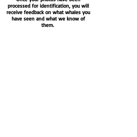
processed for identification, you will
receive feedback on what whales you
have seen and what we know of
them.