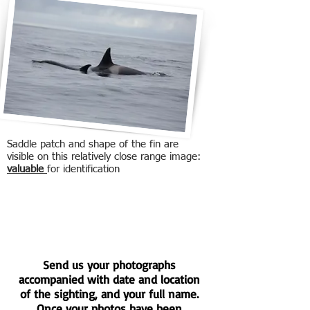
Saddle patch and shape of the fin are
visible on this relatively close range image:
valuable
for identification
Send us your photographs
accompanied with date and location
of the sighting, and your full name.
Once your photos have been