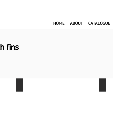
HOME
ABOUT
CATALOGUE
h fins
NKW-011
NKW-