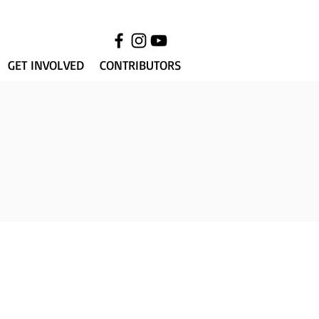
GET INVOLVED
CONTRIBUTORS
018