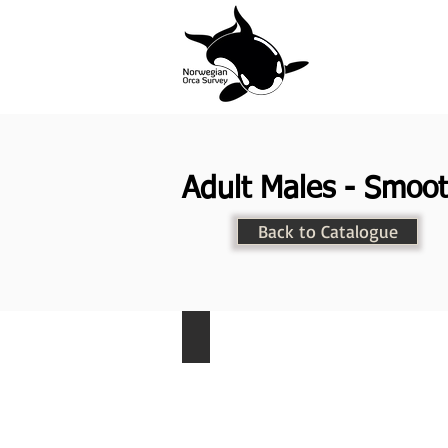
Adult Males - Smoot
Back to Catalogue
NKW-005