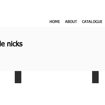
HOME
ABOUT
CATALOGUE
le nicks
NKW-006
NKW-