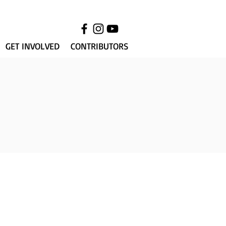
GET INVOLVED
CONTRIBUTORS
013