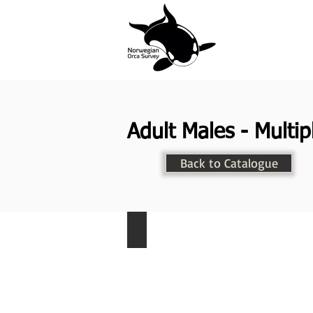
Adult Males - Multip
Back to Catalogue
NKW-003