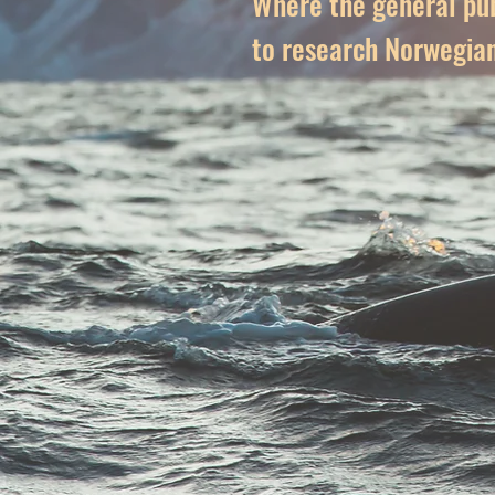
Where the general pub
to research Norwegia