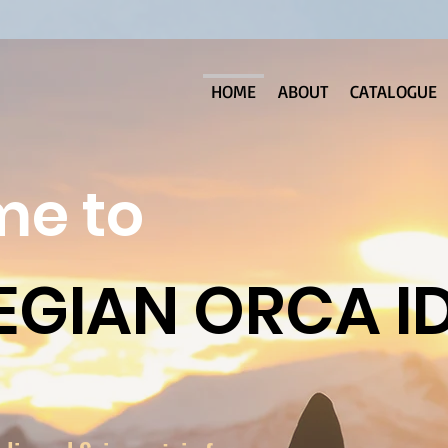
HOME
ABOUT
CATALOGUE
e to
GIAN ORCA I