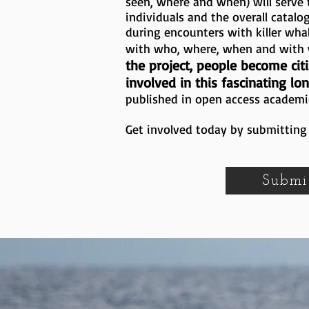
seen, where and when) will serve t
individuals and the overall catalo
during encounters with killer wha
with who, where, when and wit
the project, people become citi
involved in this fascinating lo
published in open access academi
Get involved today by submitting 
Submi