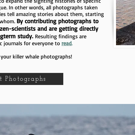
o expand the sighting histories of specific
gue. In other words, all photographs taken
les tell amazing stories about them, starting
By contributing photographs to
h whom.
zen-scientists and are getting directly
ngterm study.
Resulting findings are
c journals for everyone to
read
.
your killer whale photographs!
t Photographs