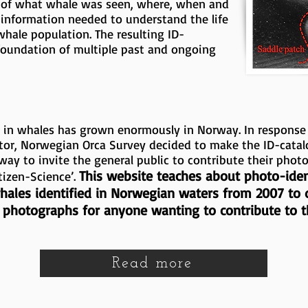
ck of what whale was seen, where, when and
information needed to understand the life
 whale population. The resulting ID-
foundation of multiple past and ongoing
st in whales has grown enormously in Norway. In response
tor, Norwegian Orca Survey decided to make the ID-catal
way to invite the general public to contribute their phot
This website teaches about photo-ident
tizen-Science’.
 whales identified in Norwegian waters from 2007 to
e photographs for anyone wanting to contribute to th
Read more