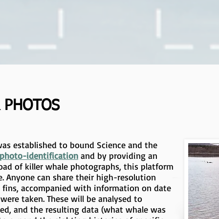
 PHOTOS
as established to bound Science and the
photo-identification
and by providing an
oad of killer whale photographs, this platform
. Anyone can share their high-resolution
l fins, accompanied with information on date
were taken. These will be analysed to
red, and the resulting data (what whale was