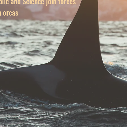
lic and Science join forces
n orcas