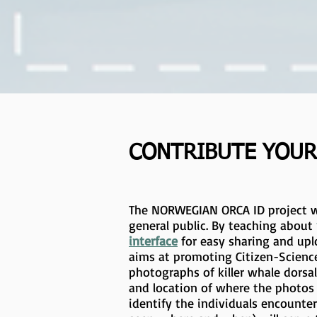
CONTRIBUTE YOUR
The NORWEGIAN ORCA ID project w
general public. By teaching about
interface
for easy sharing and upl
aims at promoting Citizen-Science
photographs of killer whale dorsa
and location of where the photos 
identify the individuals encounte