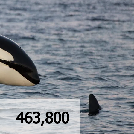
463,800