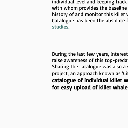
individual level and keeping tra
with whom provides the baseline 
history of and monitor this killer
Catalogue has been the absolute 
studies
.
During the last few years, intere
raise awareness of this top-preda
Sharing the catalogue was also a 
project, an approach known as ‘Ci
catalogue of individual killer
for easy upload of killer whal