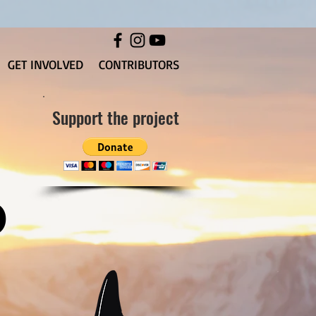
GET INVOLVED
CONTRIBUTORS
Support the project
D