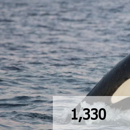
1,330