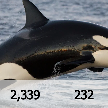
2,339
232