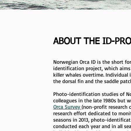
ABOUT THE ID-PR
Norwegian Orca ID is the short fo
identification project, which aim
killer whales overtime. Individual 
the dorsal fin and the saddle patc
Photo-identification studies of N
colleagues in the late 1980s but w
Orca Survey
(non-profit research 
research effort dedicated to monit
seasons in 2013, photo-identific
conducted each year and in all sea