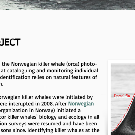
OJECT
r the Norwegian killer whale (orca) photo-
s at cataloguing and monitoring individual
identification relies on natural features of
h.
orwegian killer whales were initiated by
ere interupted in 2008. After
Norwegian
organization in Norway) initiated a
or killer whales' biology and ecology in all
ation surveys were resumed and have been
sons since. Identifying killer whales at the