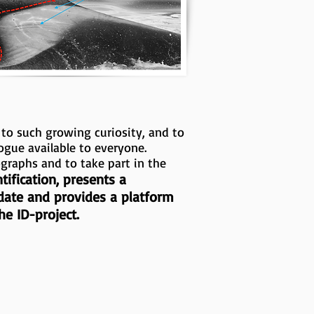
 to such growing curiosity, and to
ogue available to everyone.
ographs and to take part in the
ification, presents a
 date and provides a platform
e ID-project.