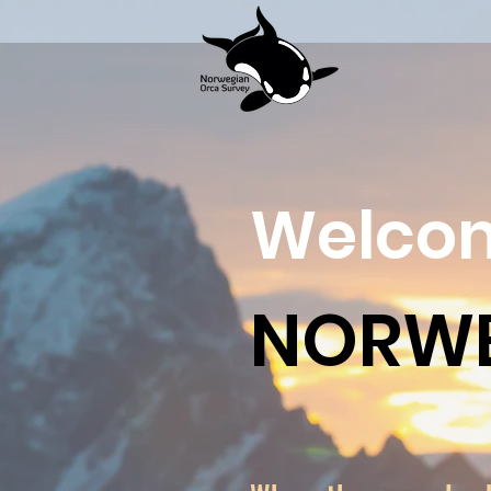
Welcom
NORWE